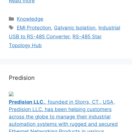
Read more
Categories
Knowledge
Tags
EMI Protection
,
Galvanic Isolation
,
Industrial
USB to RS-485 Converter
,
RS-485 Star
Topology Hub
Predision
Predision LLC.
, founded in Storrs, CT., USA,
Predision LLC. has been helping customers
across the globe to manage their industrial
automation systems with rugged and secured
Ethernet Networking Products in various