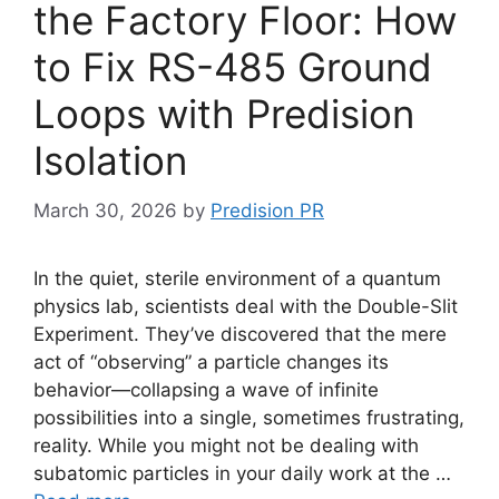
the Factory Floor: How
to Fix RS-485 Ground
Loops with Predision
Isolation
March 30, 2026
by
Predision PR
In the quiet, sterile environment of a quantum
physics lab, scientists deal with the Double-Slit
Experiment. They’ve discovered that the mere
act of “observing” a particle changes its
behavior—collapsing a wave of infinite
possibilities into a single, sometimes frustrating,
reality. While you might not be dealing with
subatomic particles in your daily work at the …