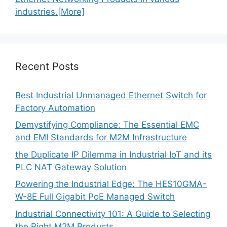
industries.[More]
Recent Posts
Best Industrial Unmanaged Ethernet Switch for
Factory Automation
Demystifying Compliance: The Essential EMC
and EMI Standards for M2M Infrastructure
the Duplicate IP Dilemma in Industrial IoT and its
PLC NAT Gateway Solution
Powering the Industrial Edge: The HES10GMA-
W-8E Full Gigabit PoE Managed Switch
Industrial Connectivity 101: A Guide to Selecting
the Right M2M Products