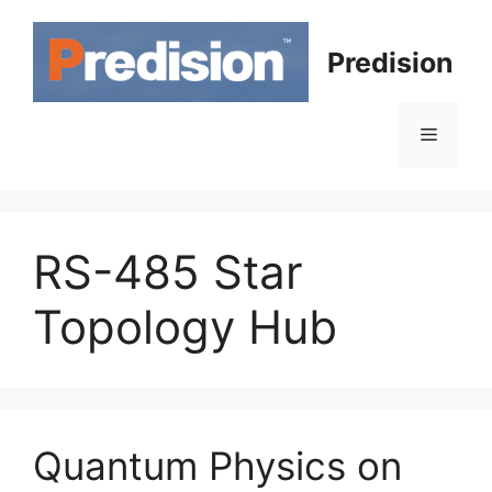
Skip
to
Predision
content
Menu
RS-485 Star
Topology Hub
Quantum Physics on