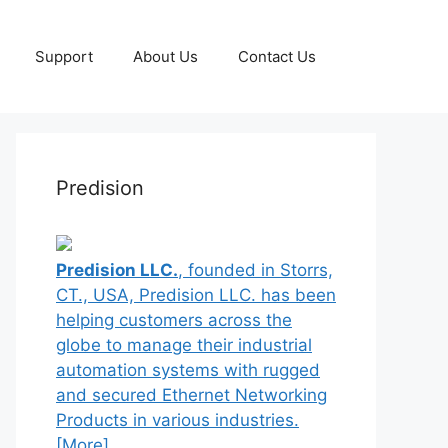
Support
About Us
Contact Us
Predision
Predision LLC.
, founded in Storrs,
CT., USA, Predision LLC. has been
helping customers across the
globe to manage their industrial
automation systems with rugged
and secured Ethernet Networking
Products in various industries.
[More]