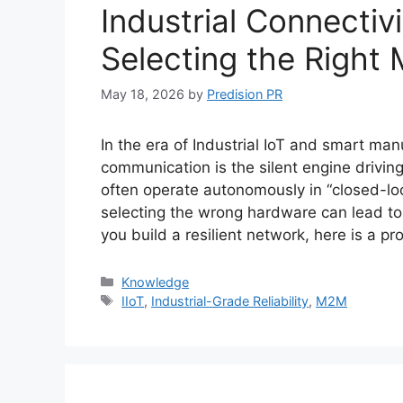
Industrial Connectiv
Selecting the Right
May 18, 2026
by
Predision PR
In the era of Industrial IoT and smart m
communication is the silent engine drivi
often operate autonomously in “closed-lo
selecting the wrong hardware can lead to
you build a resilient network, here is a p
Categories
Knowledge
Tags
IIoT
,
Industrial-Grade Reliability
,
M2M