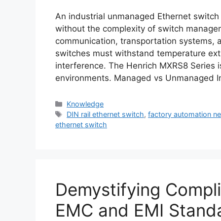
An industrial unmanaged Ethernet switch p
without the complexity of switch manage
communication, transportation systems, a
switches must withstand temperature ext
interference. The Henrich MXRS8 Series i
environments. Managed vs Unmanaged In
Categories
Knowledge
Tags
DIN rail ethernet switch
,
factory automation n
ethernet switch
Demystifying Compli
EMC and EMI Stand