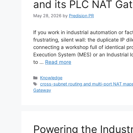
and its PLC NAT Gat
May 28, 2026
by
Predision PR
If you work in industrial automation or fact
frustrating, silent wall: the duplicate IP 
connecting a workshop full of identical p
Execution System (MES) or an Industrial I
to …
Read more
Categories
Knowledge
Tags
cross-subnet routing and multi-port NAT map
Gateway
Powering the Industr