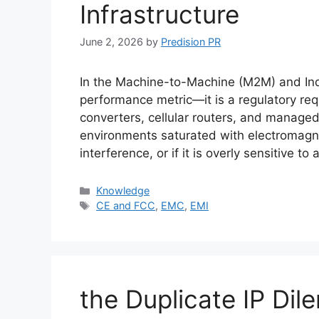
Infrastructure
June 2, 2026
by
Predision PR
In the Machine-to-Machine (M2M) and Industri
performance metric—it is a regulatory r
converters, cellular routers, and manage
environments saturated with electromagne
interference, or if it is overly sensitive to
Categories
Knowledge
Tags
CE and FCC
,
EMC
,
EMI
the Duplicate IP Dile