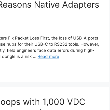
Reasons Native Adapters
s Fix Packet Loss First, the loss of USB-A ports
use hubs for their USB-C to RS232 tools. However,
ly, field engineers face data errors during high-
 dongle is a risk …
Read more
Loops with 1,000 VDC