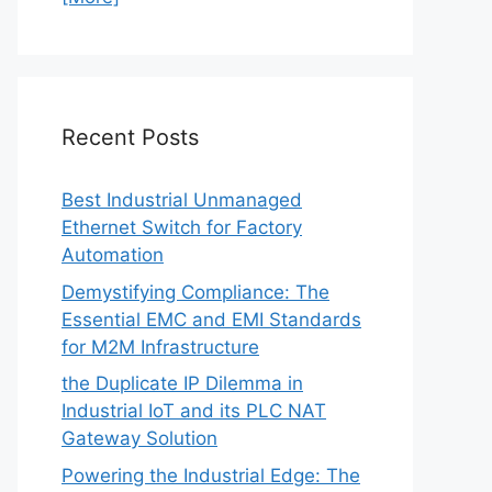
Recent Posts
Best Industrial Unmanaged
Ethernet Switch for Factory
Automation
Demystifying Compliance: The
Essential EMC and EMI Standards
for M2M Infrastructure
the Duplicate IP Dilemma in
Industrial IoT and its PLC NAT
Gateway Solution
Powering the Industrial Edge: The