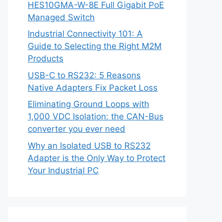
HES10GMA-W-8E Full Gigabit PoE
Managed Switch
Industrial Connectivity 101: A
Guide to Selecting the Right M2M
Products
USB-C to RS232: 5 Reasons
Native Adapters Fix Packet Loss
Eliminating Ground Loops with
1,000 VDC Isolation: the CAN-Bus
converter you ever need
Why an Isolated USB to RS232
Adapter is the Only Way to Protect
Your Industrial PC