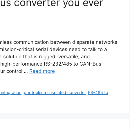
Bus converter you ever
seamless communication between disparate networks
ission-critical serial devices need to talk to a
olution that is rugged, versatile, and
 high-performance RS-232/485 to CAN-Bus
our control …
Read more
integration
,
photoelectric isolated converter
,
RS-485 to