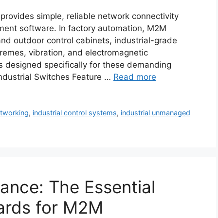
rovides simple, reliable network connectivity
ment software. In factory automation, M2M
nd outdoor control cabinets, industrial-grade
remes, vibration, and electromagnetic
s designed specifically for these demanding
dustrial Switches Feature …
Read more
etworking
,
industrial control systems
,
industrial unmanaged
ance: The Essential
ards for M2M