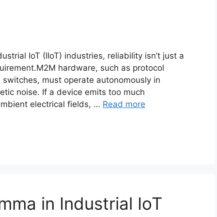
al IoT (IIoT) industries, reliability isn’t just a
equirement.M2M hardware, such as protocol
d switches, must operate autonomously in
tic noise. If a device emits too much
 ambient electrical fields, …
Read more
mma in Industrial IoT