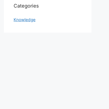
Categories
Knowledge