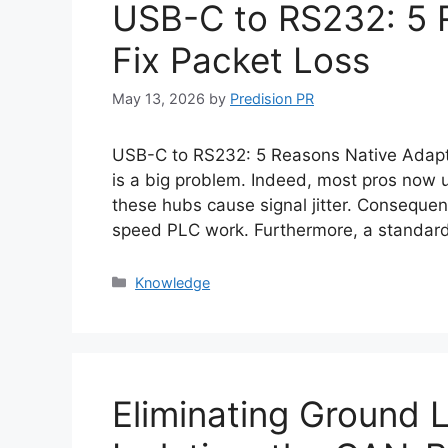
USB-C to RS232: 5 
Fix Packet Loss
May 13, 2026
by
Predision PR
USB-C to RS232: 5 Reasons Native Adapter
is a big problem. Indeed, most pros now 
these hubs cause signal jitter. Consequent
speed PLC work. Furthermore, a standard
Categories
Knowledge
Eliminating Ground 