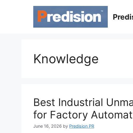
Skip
to
Predi
content
Knowledge
Best Industrial Unm
for Factory Automat
June 16, 2026
by
Predision PR