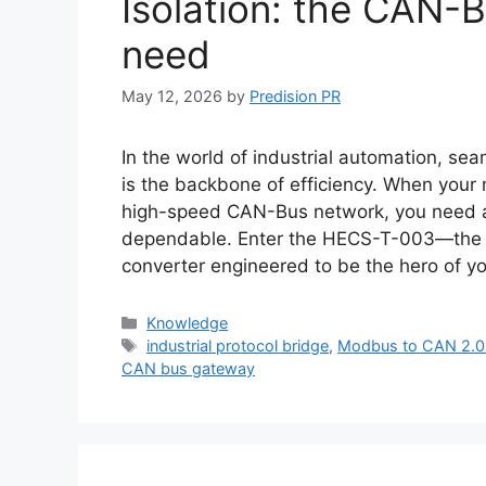
Isolation: the CAN-
need
May 12, 2026
by
Predision PR
In the world of industrial automation, 
is the backbone of efficiency. When your m
high-speed CAN-Bus network, you need a s
dependable. Enter the HECS-T-003—the
converter engineered to be the hero of y
Categories
Knowledge
Tags
industrial protocol bridge
,
Modbus to CAN 2.0 
CAN bus gateway