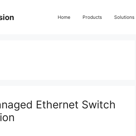
sion
Home
Products
Solutions
anaged Ethernet Switch
ion