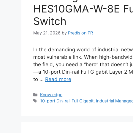
HES10GMA-W-8E Ful
Switch
May 21, 2026
by
Predision PR
In the demanding world of industrial netwo
most vulnerable link. When high-bandwidt
the field, you need a “hero” that doesn’t
—a 10-port Din-rail Full Gigabit Layer 2
to …
Read more
Categories
Knowledge
Tags
10-port Din-rail Full Gigabit
,
Industrial Manage