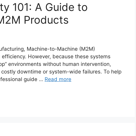
ity 101: A Guide to
 M2M Products
anufacturing, Machine-to-Machine (M2M)
ng efficiency. However, because these systems
op” environments without human intervention,
 costly downtime or system-wide failures. To help
rofessional guide …
Read more