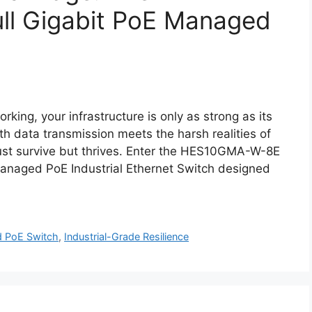
l Gigabit PoE Managed
rking, your infrastructure is only as strong as its
h data transmission meets the harsh realities of
 just survive but thrives. Enter the HES10GMA-W-8E
 Managed PoE Industrial Ethernet Switch designed
d PoE Switch
,
Industrial-Grade Resilience