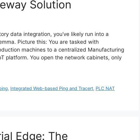
eway Solution
ory data integration, you’ve likely run into a
dilemma. Picture this: You are tasked with
roduction machines to a centralized Manufacturing
oT platform. You open the network cabinets, only
ping
,
Integrated Web-based Ping and Tracert
,
PLC NAT
ial Edge: The