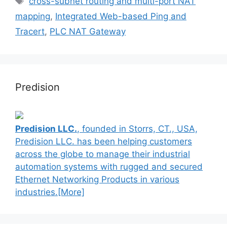
cross-subnet routing and multi-port NAT
mapping
,
Integrated Web-based Ping and
Tracert
,
PLC NAT Gateway
Predision
Predision LLC.
, founded in Storrs, CT., USA,
Predision LLC. has been helping customers
across the globe to manage their industrial
automation systems with rugged and secured
Ethernet Networking Products in various
industries.[More]