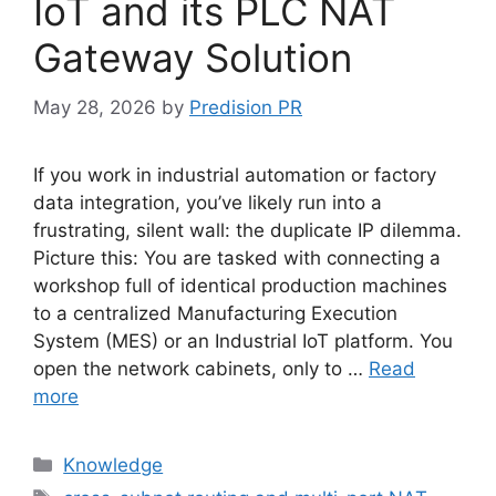
IoT and its PLC NAT
Gateway Solution
May 28, 2026
by
Predision PR
If you work in industrial automation or factory
data integration, you’ve likely run into a
frustrating, silent wall: the duplicate IP dilemma.
Picture this: You are tasked with connecting a
workshop full of identical production machines
to a centralized Manufacturing Execution
System (MES) or an Industrial IoT platform. You
open the network cabinets, only to …
Read
more
Categories
Knowledge
Tags