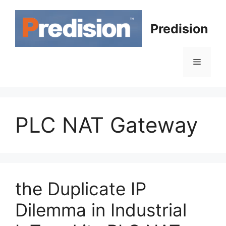
Skip
to
Predision
content
Menu
PLC NAT Gateway
the Duplicate IP
Dilemma in Industrial