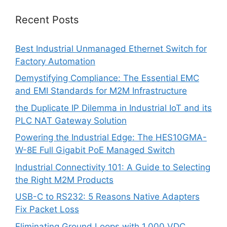
Recent Posts
Best Industrial Unmanaged Ethernet Switch for
Factory Automation
Demystifying Compliance: The Essential EMC
and EMI Standards for M2M Infrastructure
the Duplicate IP Dilemma in Industrial IoT and its
PLC NAT Gateway Solution
Powering the Industrial Edge: The HES10GMA-
W-8E Full Gigabit PoE Managed Switch
Industrial Connectivity 101: A Guide to Selecting
the Right M2M Products
USB-C to RS232: 5 Reasons Native Adapters
Fix Packet Loss
Eliminating Ground Loops with 1,000 VDC